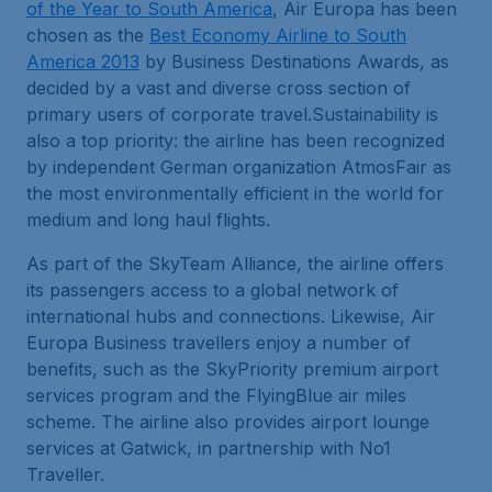
of the Year to South America
, Air Europa has been
chosen as the
Best Economy Airline to South
America 2013
by Business Destinations Awards, as
decided by a vast and diverse cross section of
primary users of corporate travel.Sustainability is
also a top priority: the airline has been recognized
by independent German organization AtmosFair as
the most environmentally efficient in the world for
medium and long haul flights.
As part of the SkyTeam Alliance, the airline offers
its passengers access to a global network of
international hubs and connections. Likewise, Air
Europa Business travellers enjoy a number of
benefits, such as the SkyPriority premium airport
services program and the FlyingBlue air miles
scheme. The airline also provides airport lounge
services at Gatwick, in partnership with No1
Traveller.