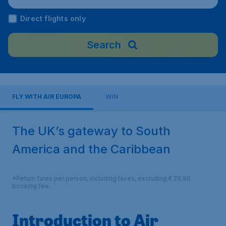
Direct flights only
Search
FLY WITH AIR EUROPA
WIN
The UK’s gateway to South
America and the Caribbean
*Return fares per person, including taxes, excluding € 29,90
booking fee.
Introduction to Air