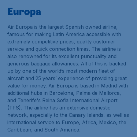
Europa
Air Europa is the largest Spanish owned airline,
famous for making Latin America accessible with
extremely competitive prices, quality customer
service and quick connection times. The airline is
also renowned for its excellent punctuality and
generous baggage allowances. All of this is backed
up by one of the world’s most modern fleet of
aircraft and 25 years’ experience of providing great
value for money. Air Europa is based in Madrid with
additional hubs in Barcelona, Palma de Mallorca,
and Tenerife's Reina Sofia International Airport
(TFS). The airline has an extensive domestic
network, especially to the Canary Islands, as well as
international service to Europe, Africa, Mexico, the
Caribbean, and South America.