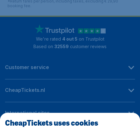
*Return fares per person, including taxes, excluding € 29,90
booking fee.
We're rated
4 out 5
on Trustpilot
Based on
32559
customer reviews
Customer service
CheapTickets.nl
International sites
CheapTickets uses cookies
Follow CheapTickets.nl