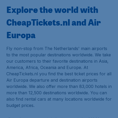
Explore the world with
CheapTickets.nl and Air
Europa
Fly non-stop from The Netherlands' main airports
to the most popular destinations worldwide. We take
our customers to their favorite destinations in Asia,
America, Africa, Oceania and Europe. At
CheapTickets.nl you find the best ticket prices for all
Air Europa departure and destination airports
worldwide. We also offer more than 83,000 hotels in
more than 12,500 destinations worldwide. You can
also find rental cars at many locations worldwide for
budget prices.