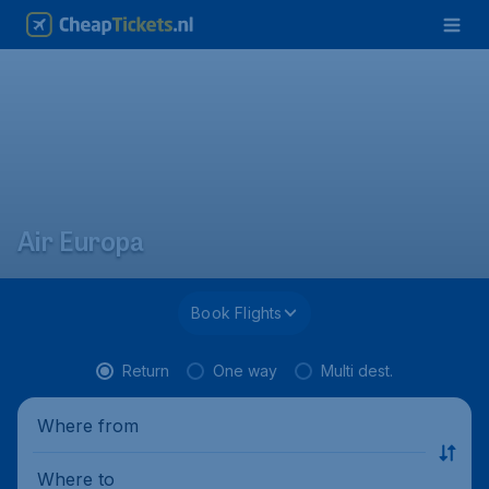
Air Europa
Book Flights
Return
One way
Multi dest.
Where from
Where to