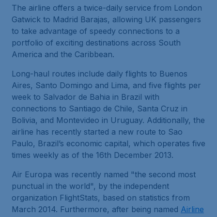
The airline offers a twice-daily service from London
Gatwick to Madrid Barajas, allowing UK passengers
to take advantage of speedy connections to a
portfolio of exciting destinations across South
America and the Caribbean.
Long-haul routes include daily flights to Buenos
Aires, Santo Domingo and Lima, and five flights per
week to Salvador de Bahia in Brazil with
connections to Santiago de Chile, Santa Cruz in
Bolivia, and Montevideo in Uruguay. Additionally, the
airline has recently started a new route to Sao
Paulo, Brazil’s economic capital, which operates five
times weekly as of the 16th December 2013.
Air Europa was recently named "the second most
punctual in the world", by the independent
organization FlightStats, based on statistics from
March 2014. Furthermore, after being named
Airline