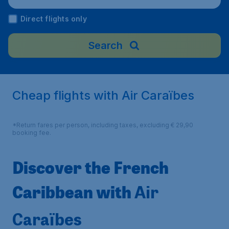
Direct flights only
Search
Cheap flights with Air Caraïbes
*Return fares per person, including taxes, excluding € 29,90
booking fee.
Discover the French
Caribbean with
Air
Caraïbes