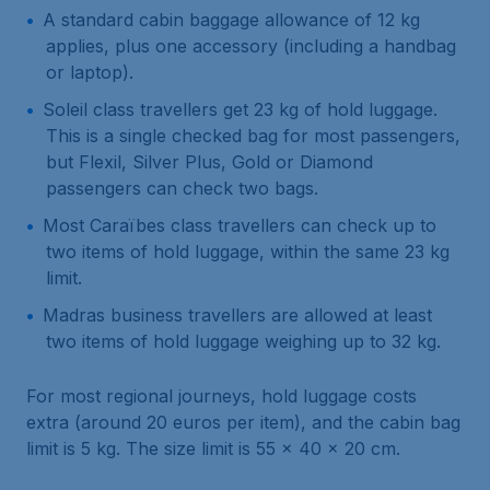
A standard cabin baggage allowance of 12 kg
applies, plus one accessory (including a handbag
or laptop).
Soleil class travellers get 23 kg of hold luggage.
This is a single checked bag for most passengers,
but Flexil, Silver Plus, Gold or Diamond
passengers can check two bags.
Most Caraïbes class travellers can check up to
two items of hold luggage, within the same 23 kg
limit.
Madras business travellers are allowed at least
two items of hold luggage weighing up to 32 kg.
For most regional journeys, hold luggage costs
extra (around 20 euros per item), and the cabin bag
limit is 5 kg. The size limit is 55 x 40 x 20 cm.