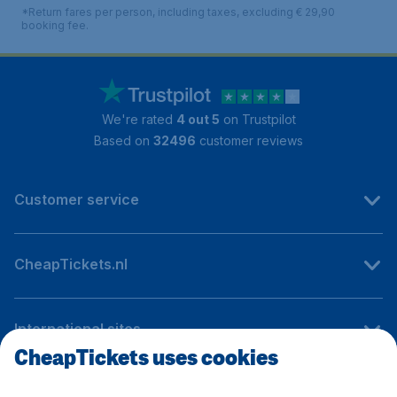
*Return fares per person, including taxes, excluding € 29,90
booking fee.
We're rated
4 out 5
on Trustpilot
Based on
32496
customer reviews
Customer service
CheapTickets.nl
International sites
CheapTickets uses cookies
Follow CheapTickets.nl