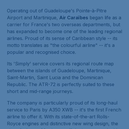
Operating out of Guadeloupe's Pointe-à-Pitre
Airport and Martinique,
Air Caraïbes
began life as a
carrier for France's two overseas departments, but
has expanded to become one of the leading regional
airlines. Proud of its sense of Caribbean style -- its
motto translates as "the colourful airline" -- it's a
popular and recognised choice.
Its 'Simply' service covers its regional route map
between the islands of Guadeloupe, Martinique,
Saint-Martin, Saint Lucia and the Dominican
Republic. The ATR-72 is perfectly suited to these
short and mid-range journeys.
The company is particularly proud of its long-haul
service to Paris by A350 XWB -- it's the first French
airline to offer it. With its state-of-the-art Rolls-
Royce engines and distinctive new wing design, the