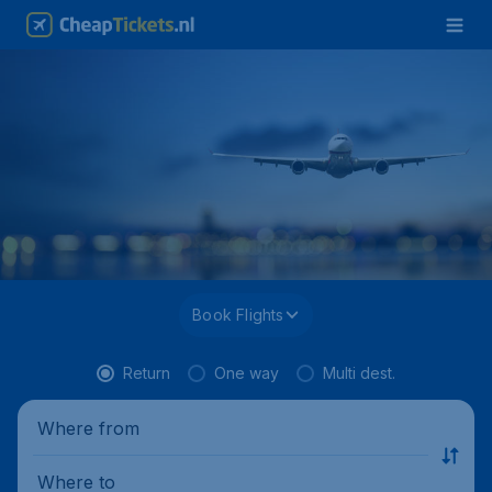
Book Flights
Return
One way
Multi dest.
Where from
Where to