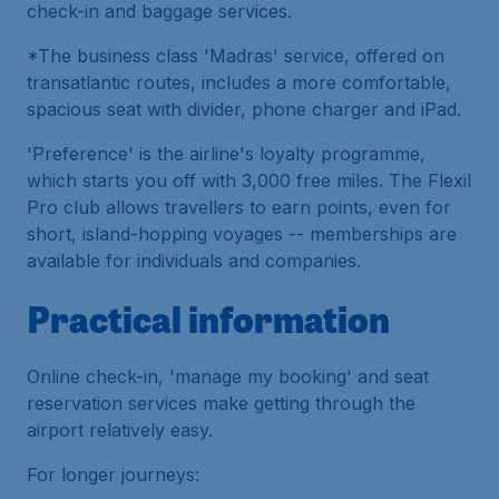
check-in and baggage services.
*The business class 'Madras' service, offered on
transatlantic routes, includes a more comfortable,
spacious seat with divider, phone charger and iPad.
'Preference' is the airline's loyalty programme,
which starts you off with 3,000 free miles. The Flexil
Pro club allows travellers to earn points, even for
short, island-hopping voyages -- memberships are
available for individuals and companies.
Practical information
Online check-in, 'manage my booking' and seat
reservation services make getting through the
airport relatively easy.
For longer journeys: