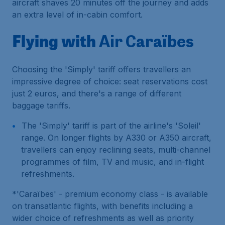
aircraft shaves 20 minutes off the journey and adds
an extra level of in-cabin comfort.
Flying with
Air Caraïbes
Choosing the 'Simply' tariff offers travellers an
impressive degree of choice: seat reservations cost
just 2 euros, and there's a range of different
baggage tariffs.
The 'Simply' tariff is part of the airline's 'Soleil'
range. On longer flights by A330 or A350 aircraft,
travellers can enjoy reclining seats, multi-channel
programmes of film, TV and music, and in-flight
refreshments.
*'Caraïbes' - premium economy class - is available
on transatlantic flights, with benefits including a
wider choice of refreshments as well as priority